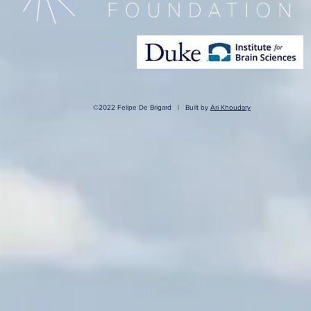
©2022 Felipe De Brigard | Built by
Ari Khoudary