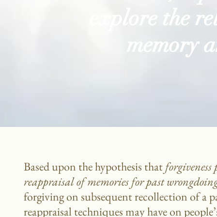
explore the r
memory an
Based upon the hypothesis that
forgiveness 
reappraisal
of memories
for past wrongdoin
forgiving on subsequent recollection of a pa
reappraisal techniques may have on people’s