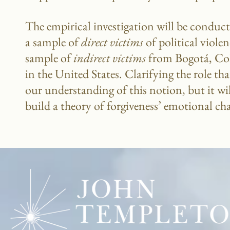
The empirical investigation will be conduct
a sample of
direct victims
of political viol
sample of
indirect victims
from Bogotá, Col
in the United States. Clarifying the role t
our understanding of this notion, but it wil
build a theory of forgiveness’ emotional ch