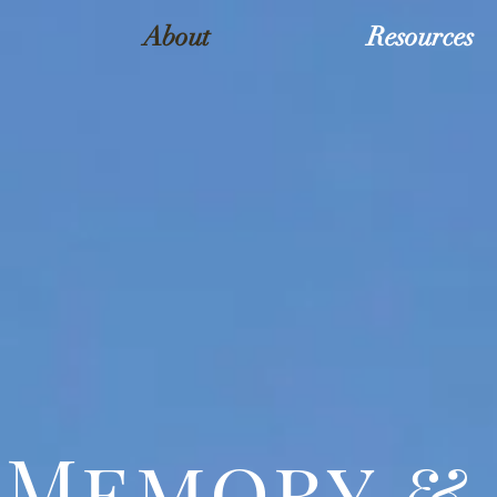
About
Resources
Memory & 