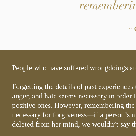
rememberin
~ 
People who have suffered wrongdoings ar
Forgetting the details of past experiences 
anger, and hate seems necessary in order 
positive ones. However, remembering the 
necessary for forgiveness—if a person’s
deleted from her mind, we wouldn’t say th