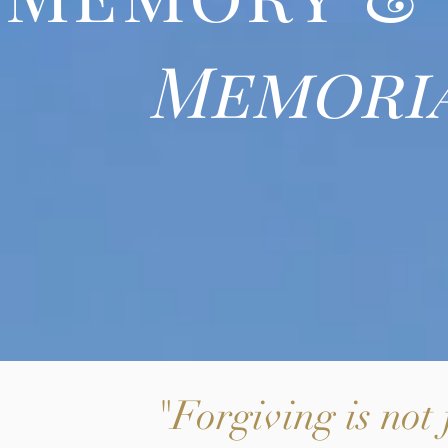
Memoria
"Forgiving is not 