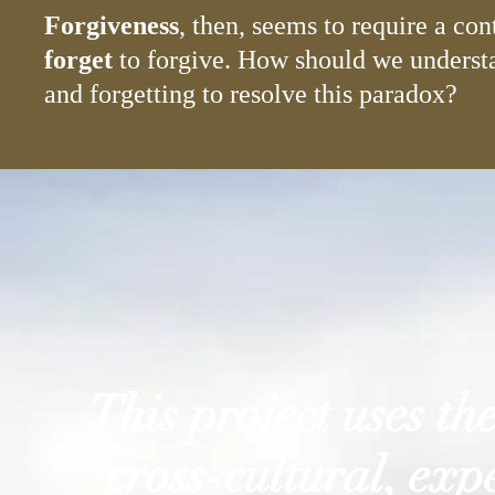
Forgiveness
, then, seems to require a co
forget
to forgive. How should we understa
and forgetting to resolve this paradox?
This project uses th
cross-cultural, ex