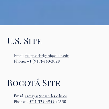
U.S. Site
Email:
felipe.debrigard@duke.edu
Phone:
+1 (919)-660-3028
Bogotá Site
Email:
samaya@uniandes.edu.co
Phone: +
57 1-339-4949
x2530