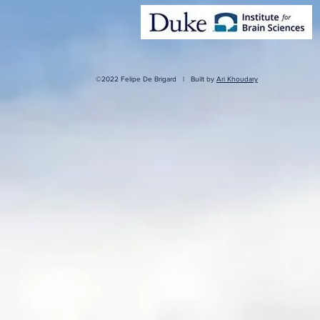
©2022 Felipe De Brigard | Built by
Ari Khoudary