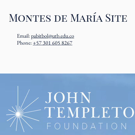
Montes de María Site
Email:
pabitbol@utb.edu.co
Phone:
+57 301 605 8267