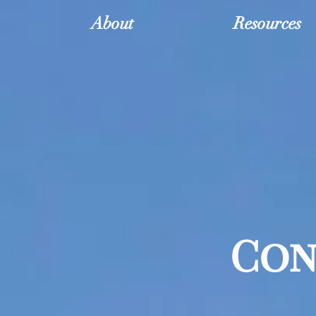
About
Resources
Con